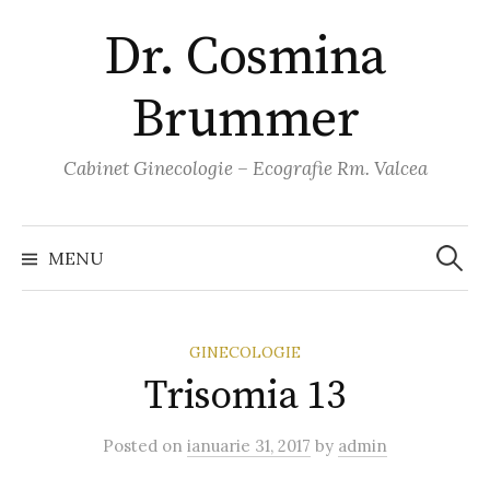
Skip
Dr. Cosmina
to
content
Brummer
Cabinet Ginecologie – Ecografie Rm. Valcea
Caută
după:
MENU
GINECOLOGIE
Trisomia 13
Posted
on
ianuarie 31, 2017
by
admin