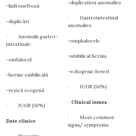
-duplication anomalies
-hidronefrozã
· Gastrointestinal
-duplicãri
anomalies
· Anomalii gastro-
-omphalocele
intestinale
-umbilical hernia
-omfalocel
-echogenic bowel
-hernie ombilicalã
· IUGR (50%)
-vezicã ecogenã
Clinical issues
· IUGR (50%)
· Most common
Date clinice
signs/ symptoms