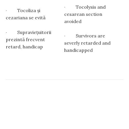
· Tocolysis and
· Tocoliza și
cesarean section
cezariana se evitã
avoided
· Supravieţuitorii
· Survivors are
prezintã frecvent
severly retarded and
retard, handicap
handicapped