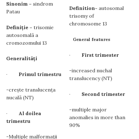
Sinonim –
sindrom
Definition-
autosomal
Patau
trisomy of
chromosome 13
Definiţie –
trisomie
autosomalã a
General features
cromozomului 13
·
First trimester
Generalitãţi
-increased nuchal
·
Primul trimestru
translucency (NT)
-crește translucenţa
·
Second trimester
nucalã (NT)
-multiple major
·
Al doilea
anomalies in more than
trimestru
90%
-Multiple malformaţii