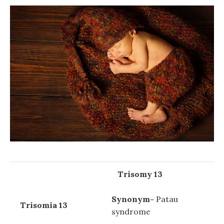
Trisomy 13
Synonym-
Patau
Trisomia 13
syndrome