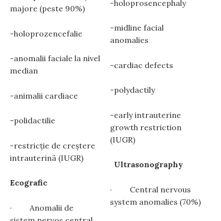
-holoprosencephaly
majore (peste 90%)
-midline facial
-holoprozencefalie
anomalies
-anomalii faciale la nivel
-cardiac defects
median
-polydactily
-animalii cardiace
-early intrauterine
-polidactilie
growth restriction
(IUGR)
-restricţie de creștere
intrauterinã (IUGR)
Ultrasonography
Ecografic
· Central nervous
system anomalies (70%)
· Anomalii de
sistem nervos central