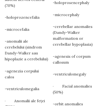
-holoprosencephaly
(70%)
-microcephaly
-holoprozencefalia
-cerebellar anomalies
-microcefalia
(Dandy-Walker
malformation or
-anomalii ale
cerebellar hypoplasia)
cerebelului (sindrom
Dandy-Walker sau
-agenesis of corpum
hipoplazie a cerebelului)
callosum
-agenezia corpului
-ventriculomegaly
calos
· Facial anomalies
-ventriculomegalia
(50%)
· Anomalii ale feţei
-orbit anomalies