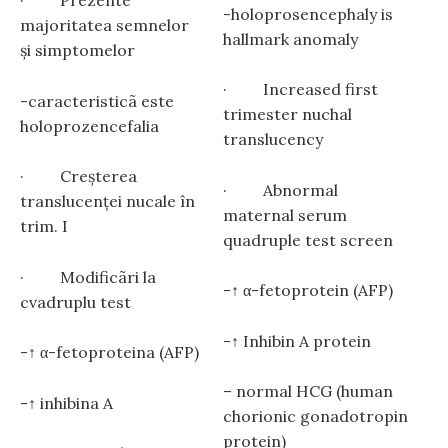
· Prezente
-holoprosencephaly is
majoritatea semnelor
hallmark anomaly
și simptomelor
· Increased first
-caracteristicã este
trimester nuchal
holoprozencefalia
translucency
· Creșterea
· Abnormal
translucenţei nucale în
maternal serum
trim. I
quadruple test screen
· Modificãri la
-↑ α-fetoprotein (AFP)
cvadruplu test
-↑ Inhibin A protein
-↑ α-fetoproteina (AFP)
– normal HCG (human
-↑ inhibina A
chorionic gonadotropin
protein)