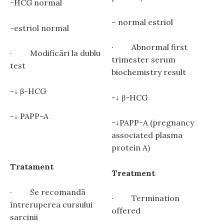
-HCG normal
– normal estriol
-estriol normal
· Abnormal first
· Modificãri la dublu
trimester serum
test
biochemistry result
-↓ β-HCG
-↓ β-HCG
-↓ PAPP-A
-↓PAPP-A (pregnancy
associated plasma
protein A)
Tratament
Treatment
· Se recomandã
· Termination
întreruperea cursului
offered
sarcinii