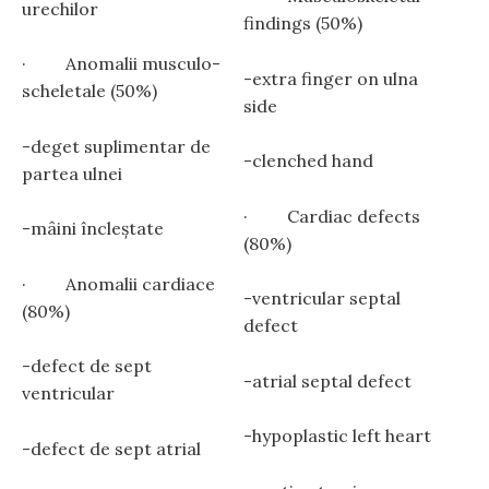
urechilor
findings (50%)
· Anomalii musculo-
-extra finger on ulna
scheletale (50%)
side
-deget suplimentar de
-clenched hand
partea ulnei
· Cardiac defects
-mâini încleștate
(80%)
· Anomalii cardiace
-ventricular septal
(80%)
defect
-defect de sept
-atrial septal defect
ventricular
-hypoplastic left heart
-defect de sept atrial