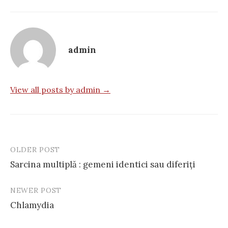
admin
View all posts by admin →
OLDER POST
Post
Sarcina multiplă : gemeni identici sau diferiţi
navigation
NEWER POST
Chlamydia