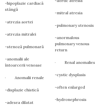
-aortic atresia
-hipoplazie cardiacã
stângã
-mitral atresia
-atrezia aortei
-pulmonary stenosis
-atrezia mitralei
-anormalous
pulmonary venous
-stenozã pulmonarã
return
-anomalii ale
· Renal anomalies
întoarcerii venoase
-cystic dysplasis
· Anomalii renale
-often enlarged
-displazie chisticã
-hydronephrosis
-adesea dilatat