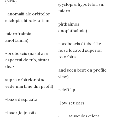
(50%)
(cyclopia, hypotelorism,
micro-
-anomalii ale orbitelor
(ciclopia, hipotelorism,
phthalmos,
anophthalmia)
microftalmia,
anoftalmia)
-proboscis ( tube-like
nose located superior
-proboscis (nasul are
to orbits
aspectul de tub, situat
dea-
and seen best on profile
view)
supra orbitelor si se
vede mai bine din profil)
-cleft lip
-buza despicatã
-low set ears
-inserţie joasã a
· Musculoskeletal